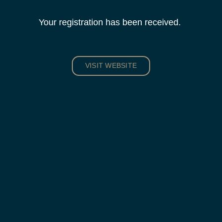
Your registration has been received.
VISIT WEBSITE