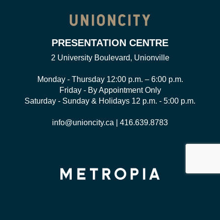
PRESENTATION CENTRE
2 University Boulevard, Unionville
Monday - Thursday 12:00 p.m. – 6:00 p.m.
Friday - By Appointment Only
Saturday - Sunday & Holidays 12 p.m. - 5:00 p.m.
info@unioncity.ca
|
416.639.8783