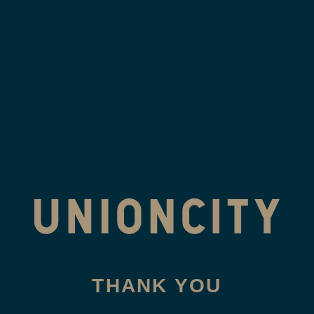
Skip
to
content
THANK YOU