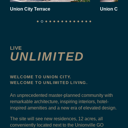
Union City Terrace
Union City
LIVE
UNLIMITED
WELCOME TO UNION CITY.
WELCOME TO UNLIMITED LIVING.
An unprecedented master-planned community with
remarkable architecture, inspiring interiors, hotel-
inspired amenities and a new era of elevated design.
The site will see new residences, 12 acres, all
conveniently located next to the Unionville GO