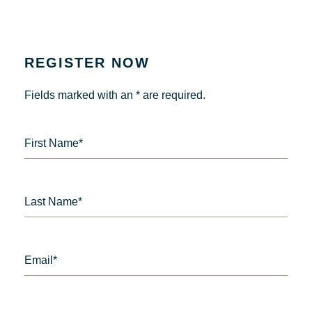
REGISTER NOW
Fields marked with an * are required.
First Name*
Last Name*
Email*