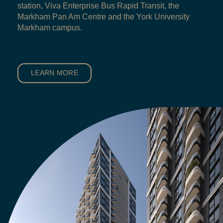
station, Viva Enterprise Bus Rapid Transit, the
Markham Pan Am Centre and the York University
Markham campus.
LEARN MORE