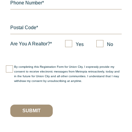
Phone Number*
Postal Code*
Are You A Realtor?*
Yes
No
By completing this Registration Form for Union City, I expressly provide my
consent to receive electronic messages from Metropia retroactively, today and
in the future for Union City and all other communities. I understand that I may
withdraw my consent by unsubscribing at anytime.
SUBMIT