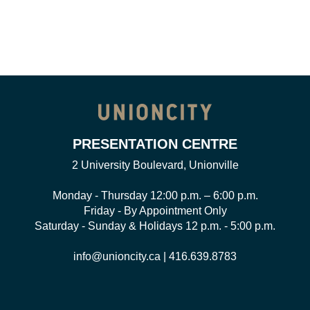
PRESENTATION CENTRE
2 University Boulevard, Unionville
Monday - Thursday 12:00 p.m. – 6:00 p.m.
Friday - By Appointment Only
Saturday - Sunday & Holidays 12 p.m. - 5:00 p.m.
info@unioncity.ca
|
416.639.8783