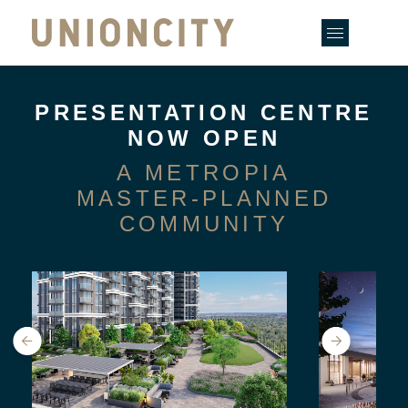
Skip
to
content
PRESENTATION CENTRE
NOW OPEN
A METROPIA
MASTER-PLANNED
COMMUNITY